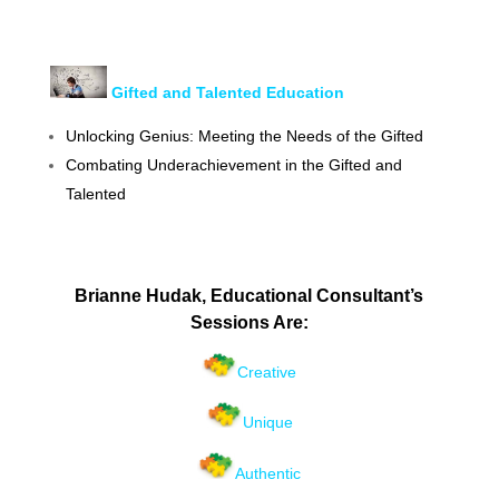
G
ifted and Talented Education
Unlocking Genius: Meeting the Needs of the Gifted
Combating Underachievement in the Gifted and
Talented
Brianne Hudak, Educational Consultant’s
Sessions Are:
Creative
Unique
Authentic