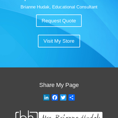
Brianne Hudak, Educational Consultant
Request Quote
Visit My Store
Share My Page
L
F
T
S
i
a
w
h
n
c
i
a
k
e
t
r