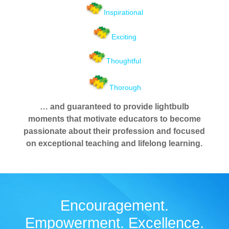
Inspirational
Exciting
Thoughtful
Thorough
… and guaranteed to provide lightbulb
moments that motivate educators to become
passionate about their profession and focused
on exceptional teaching and lifelong learning.
Encouragement.
Empowerment. Excellence.