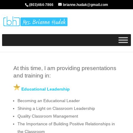
(803)464-7866
brianne.hudak@gmail.com
At this time, I am providing presentations
and training in:
Educational Leadership
Becoming an Educational Leader
Shining a Light on Classroom Leadership
Quality Classroom Management
The Importance of Building Positive Relationships in
the Classroom