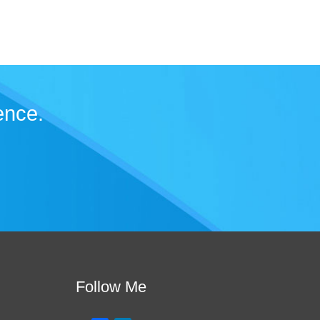
ence.
Follow Me