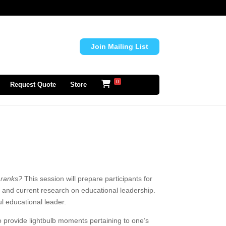
Join Mailing List
0
Request Quote
Store
e ranks?
This session will prepare participants for
ces and current research on educational leadership.
l educational leader.
 provide lightbulb moments pertaining to one’s