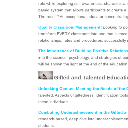
role while exploring self-awareness, character, and 
based system that allows participants to create a
The result? An exceptional educator concentrating 
Quality Classroom Management:
Looking to po
transform EVERY classroom into one that is enco
relationships, rules and procedures, successfull
The Importance of Building Positive Relation
into the science, psychology, and strategies of b
will be shown the light at the end of the educati
Gifted and Talented Educat
Unlocking Genius:
Meeting the Needs of the G
talented. Aspects of giftedness, identification to
these individuals.
Combating Underachievement in the Gifted a
research-based, deep dive into underachievement t
students.