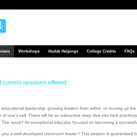
views
Workshops
Hudak Helpings
College Credits
FAQs
f current sessions offered:
n educational leadership, growing leaders from within, or moving up th
on of one’s self. There will be an interactive deep dive into best practi
e. The result? An exceptional educator focused on becoming a successfu
e you a well-developed classroom leader?
This session is guaranteed to