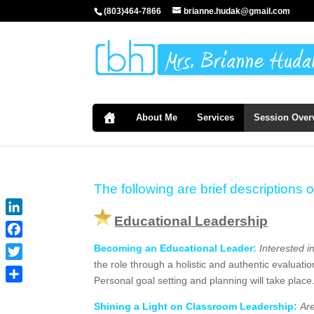
(803)464-7866
brianne.hudak@gmail.com
About Me
Services
Session Over
The following are brief descriptions o
Educational Leadership
LinkedIn
Facebook
Becoming an Educational Leader:
Interested i
the role through a holistic and authentic evaluati
Twitter
Personal goal setting and planning will take plac
Share
Shining a Light on Classroom Leadership:
Ar