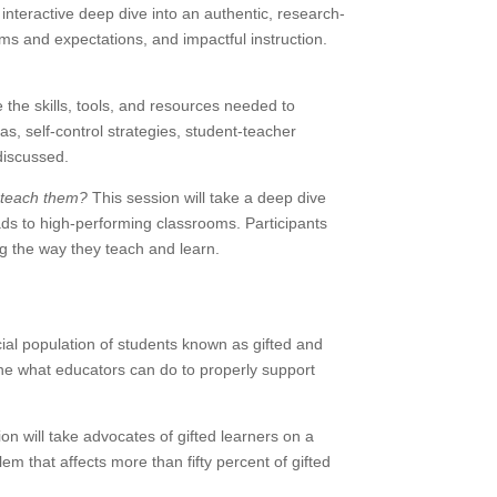
n interactive deep dive into an authentic, research-
ms and expectations, and impactful instruction.
 the skills, tools, and resources needed to
 self-control strategies, student-teacher
discussed.
 teach them?
This session will take a deep dive
ads to high-performing classrooms. Participants
ng the way they teach and learn.
cial population of students known as gifted and
mine what educators can do to properly support
on will take advocates of gifted learners on a
 that affects more than fifty percent of gifted