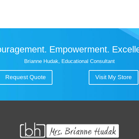
uragement. Empowerment. Excell
Brianne Hudak, Educational Consultant
Request Quote
Visit My Store