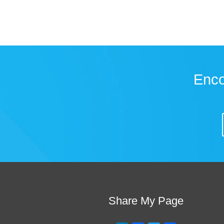
Enco
Share My Page