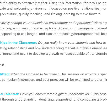
the ability to effectively reflect. Using this information, there will be a
 safe and welcoming environment focused on positive relationships, nor
on culture, quality teaching, and lifelong learning to move forward.
sitively change your educational environment and operations?
Here are
uraging, empowering, and exceptional. Classroom management agendas,
y responding to challenges, and classroom ecology/arrangement will be 
ships in the Classroom:
Do you really know your students and how to
uilding relationships and how understanding the value of this element le
onal tunnel and use it to develop a growth mindset capable of transformi
ion
ifted:
What does it mean to be gifted?
This session will explore a spe
ols, curriculum/instruction, and best practices will be examined to deter
nd Talented:
Have you encountered a gifted underachiever?
This sessi
hrough understanding, identifying, supporting, and combating a problem