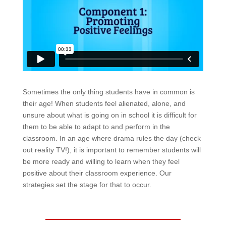
Sometimes the only thing students have in common is
their age! When students feel alienated, alone, and
unsure about what is going on in school it is difficult for
them to be able to adapt to and perform in the
classroom. In an age where drama rules the day (check
out reality TV!), it is important to remember students will
be more ready and willing to learn when they feel
positive about their classroom experience. Our
strategies set the stage for that to occur.