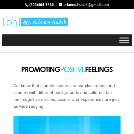
(803)464-7866
brianne.hudak@gmail.com
We know that students come into our classrooms and
schools with different backgrounds and cultures, but
their cognitive abilities, assets, and experiences are just
as wide ranging.