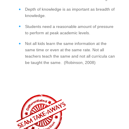
Depth of knowledge is as important as breadth of
knowledge.
Students need a reasonable amount of pressure
to perform at peak academic levels.
Not all kids learn the same information at the
same time or even at the same rate. Not all
teachers teach the same and not all curricula can
be taught the same. (Robinson, 2008)