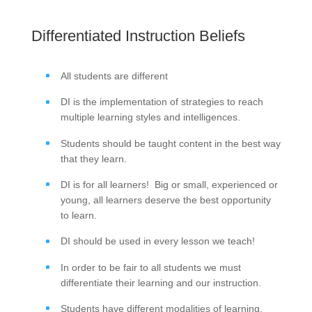
Differentiated Instruction Beliefs
All students are different
DI is the implementation of strategies to reach
multiple learning styles and intelligences.
Students should be taught content in the best way
that they learn.
DI is for all learners! Big or small, experienced or
young, all learners deserve the best opportunity
to learn.
DI should be used in every lesson we teach!
In order to be fair to all students we must
differentiate their learning and our instruction.
Students have different modalities of learning.