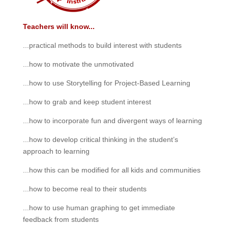
Teachers will know...
...practical methods to build interest with students
...how to motivate the unmotivated
...how to use Storytelling for Project-Based Learning
...how to grab and keep student interest
...how to incorporate fun and divergent ways of learning
...how to develop critical thinking in the student’s
approach to learning
...how this can be modified for all kids and communities
...how to become real to their students
...how to use human graphing to get immediate
feedback from students